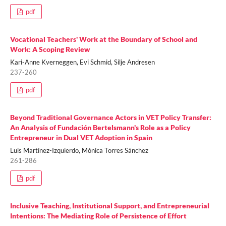
pdf
Vocational Teachers' Work at the Boundary of School and
Work: A Scoping Review
Kari-Anne Kverneggen, Evi Schmid, Silje Andresen
237-260
pdf
Beyond Traditional Governance Actors in VET Policy Transfer:
An Analysis of Fundación Bertelsmann's Role as a Policy
Entrepreneur in Dual VET Adoption in Spain
Luis Martínez-Izquierdo, Mónica Torres Sánchez
261-286
pdf
Inclusive Teaching, Institutional Support, and Entrepreneurial
Intentions: The Mediating Role of Persistence of Effort