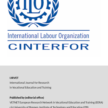
IJRVET
International Journal for Research
in Vocational Education and Training
Published by (editorial office)
VETNET European Research Network in Vocational Education and Training (EERA)
c/o University of Bremen, Institute of Technology and Education (ITB)