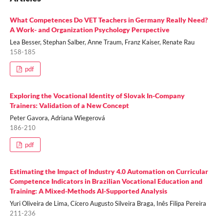
What Competences Do VET Teachers in Germany Really Need?
A Work- and Organization Psychology Perspective
Lea Besser, Stephan Salber, Anne Traum, Franz Kaiser, Renate Rau
158-185
pdf
Exploring the Vocational Identity of Slovak In-Company
Trainers: Validation of a New Concept
Peter Gavora, Adriana Wiegerová
186-210
pdf
Estimating the Impact of Industry 4.0 Automation on Curricular
Competence Indicators in Brazilian Vocational Education and
Training: A Mixed-Methods AI-Supported Analysis
Yuri Oliveira de Lima, Cícero Augusto Silveira Braga, Inês Filipa Pereira
211-236