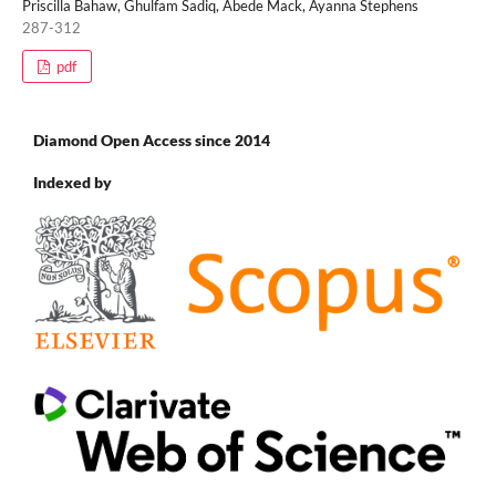
Priscilla Bahaw, Ghulfam Sadiq, Abede Mack, Ayanna Stephens
287-312
pdf
Diamond Open Access since 2014
Indexed by