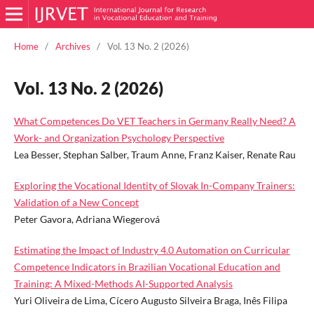
Home
/
Archives
/
Vol. 13 No. 2 (2026)
Vol. 13 No. 2 (2026)
What Competences Do VET Teachers in Germany Really Need? A
Work- and Organization Psychology Perspective
Lea Besser, Stephan Salber, Traum Anne, Franz Kaiser, Renate Rau
Exploring the Vocational Identity of Slovak In-Company Trainers:
Validation of a New Concept
Peter Gavora, Adriana Wiegerová
Estimating the Impact of Industry 4.0 Automation on Curricular
Competence Indicators in Brazilian Vocational Education and
Training: A Mixed-Methods AI-Supported Analysis
Yuri Oliveira de Lima, Cícero Augusto Silveira Braga, Inês Filipa