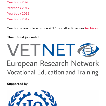
Yearbook 2020
Yearbook 2019
Yearbook 2018
Yearbook 2017
Yearbooks are offered since 2017. For all articles see
Archives
.
The official journal of
Supported by