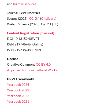
and
further services
Journal-Level Metrics
Scopus (2025):
Q2
, 3,4 (
CiteScore
)
Web of Science (2025): Q2, 2,1 (
JIF
)
Content Registration (Crossref)
DOI 10.13152/IJRVET
ISSN 2197-8646 (Online)
ISSN 2197-8638 (Print)
License
Creative Commons
CC BY 4.0
Approved for Free Cultural Works
IJRVET Yearbooks
Yearbook 2024
Yearbook 2023
Yearbook 2022
Yearbook 2021