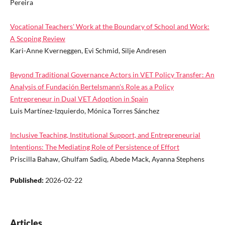
Pereira
Vocational Teachers' Work at the Boundary of School and Work:
A Scoping Review
Kari-Anne Kverneggen, Evi Schmid, Silje Andresen
Beyond Traditional Governance Actors in VET Policy Transfer: An
Analysis of Fundación Bertelsmann's Role as a Policy
Entrepreneur in Dual VET Adoption in Spain
Luis Martínez-Izquierdo, Mónica Torres Sánchez
Inclusive Teaching, Institutional Support, and Entrepreneurial
Intentions: The Mediating Role of Persistence of Effort
Priscilla Bahaw, Ghulfam Sadiq, Abede Mack, Ayanna Stephens
Published:
2026-02-22
Articles