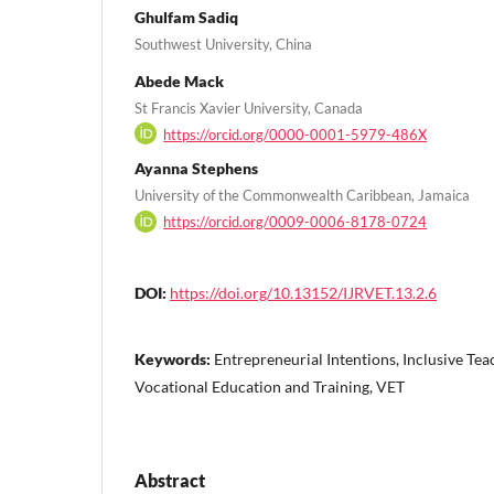
Ghulfam Sadiq
Southwest University, China
Abede Mack
St Francis Xavier University, Canada
https://orcid.org/0000-0001-5979-486X
Ayanna Stephens
University of the Commonwealth Caribbean, Jamaica
https://orcid.org/0009-0006-8178-0724
DOI:
https://doi.org/10.13152/IJRVET.13.2.6
Keywords:
Entrepreneurial Intentions, Inclusive Teac
Vocational Education and Training, VET
Abstract