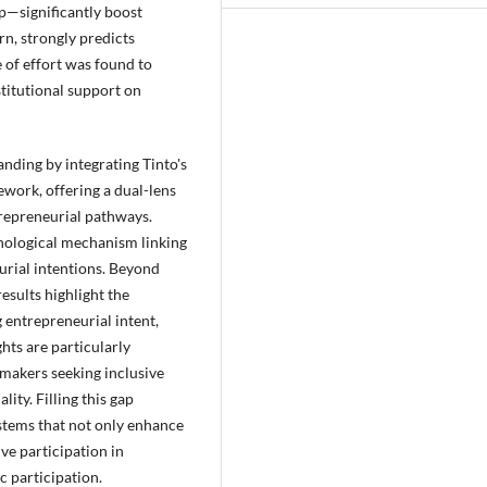
p—significantly boost
urn, strongly predicts
 of effort was found to
stitutional support on
nding by integrating Tinto's
work, offering a dual-lens
repreneurial pathways.
chological mechanism linking
urial intentions. Beyond
esults highlight the
g entrepreneurial intent,
hts are particularly
ymakers seeking inclusive
ty. Filling this gap
stems that not only enhance
ve participation in
c participation.