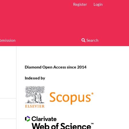
Register
Login
bmission
Search
Diamond Open Access since 2014
Indexed by