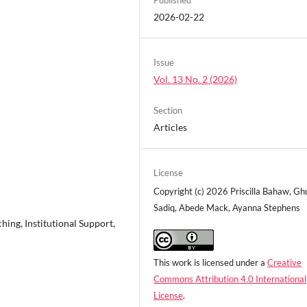
2026-02-22
Issue
Vol. 13 No. 2 (2026)
Section
Articles
License
Copyright (c) 2026 Priscilla Bahaw, Gh
Sadiq, Abede Mack, Ayanna Stephens
hing, Institutional Support,
This work is licensed under a
Creative
Commons Attribution 4.0 International
License
.