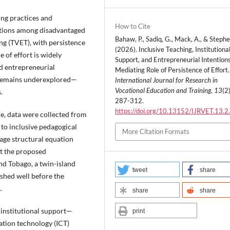
ing practices and
How to Cite
entions among disadvantaged
Bahaw, P., Sadiq, G., Mack, A., & Stephe
ng (TVET), with persistence
(2026). Inclusive Teaching, Institutiona
e of effort is widely
Support, and Entrepreneurial Intention
nd entrepreneurial
Mediating Role of Persistence of Effort.
T remains underexplored—
International Journal for Research in
Vocational Education and Training
,
13
(2)
s.
287-312.
https://doi.org/10.13152/IJRVET.13.2
, data were collected from
to inclusive pedagogical
More Citation Formats
tage structural equation
t the proposed
nd Tobago, a twin-island
tweet
share
ished well before the
s.
share
share
 institutional support—
print
ation technology (ICT)