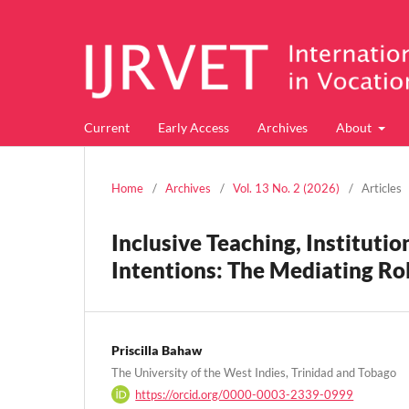
Current
Early Access
Archives
About
Home
/
Archives
/
Vol. 13 No. 2 (2026)
/
Articles
Inclusive Teaching, Instituti
Intentions: The Mediating Rol
Priscilla Bahaw
The University of the West Indies, Trinidad and Tobago
https://orcid.org/0000-0003-2339-0999