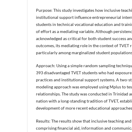
Purpose: This study investigates how inclusive teach
institutional support influence entrepreneurial int
students in technical vocational education and traini
of effort as a mediating variable. Although persistenc
acknowledged as critical for both student success a
outcomes, its mediating role in the context of TVE
particularly among marginalized student population
Approach: Using a simple random sampling technique
393 disadvantaged TVET students who had exposure 
practices and institutional support systems. A two-s
modeling approach was employed using Mplus to tes
relationships. The study was conducted in Trinidad a
nation with a long-standing tradition of TVET, establ
development of more recent educational approache
Results: The results show that inclusive teaching and
comprising financial aid, information and communic