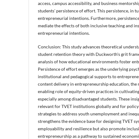
access, campus accessibility, and business mentorshi
students' persistence of effort. This persistence, in t
entrepreneurial intentions. Furthermore, persistence
mediate the effects of both inclusive teaching and in
entrepreneurial intentions.
Conclusion: This study advances theoretical understa
student retention theory with Duckworth's grit frame
analysis of how educational environments foster ent
Persistence of effort emerges as the underlying psy
institutional and pedagogical supports to entreprene
content delivery in entrepreneurship education, the r
enabling role of equity-driven practices in cultivatin
especially among disadvantaged students. These insig
relevant for TVET institutions globally and for polic
strategies to address youth unemployment and inequali
strengthens the evidence base for designing TVET sy
employability and resilience but also promote inclusi
entrepreneurship as a pathway to sustained economi