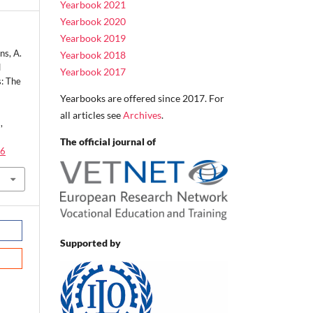
Yearbook 2021
Yearbook 2020
Yearbook 2019
ns, A.
Yearbook 2018
l
Yearbook 2017
s: The
Yearbooks are offered since 2017. For
all articles see
Archives
.
,
The official journal of
.6
Supported by