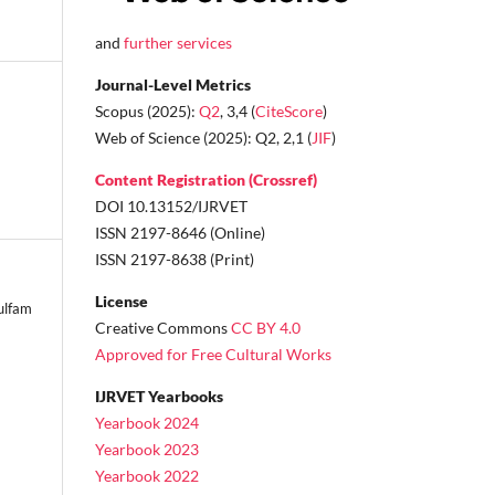
and
further services
Journal-Level Metrics
Scopus (2025):
Q2
, 3,4 (
CiteScore
)
Web of Science (2025): Q2, 2,1 (
JIF
)
Content Registration (Crossref)
DOI 10.13152/IJRVET
ISSN 2197-8646 (Online)
ISSN 2197-8638 (Print)
License
ulfam
Creative Commons
CC BY 4.0
Approved for Free Cultural Works
IJRVET Yearbooks
Yearbook 2024
Yearbook 2023
Yearbook 2022