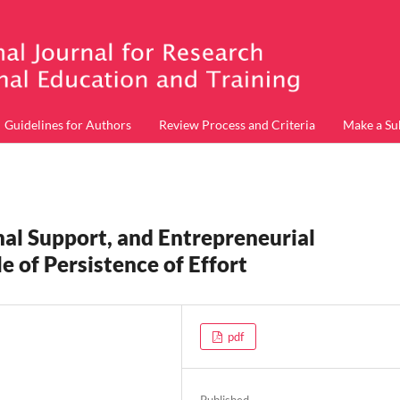
Guidelines for Authors
Review Process and Criteria
Make a Su
onal Support, and Entrepreneurial
e of Persistence of Effort
pdf
Published