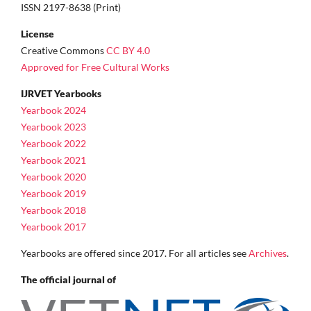
ISSN 2197-8638 (Print)
License
Creative Commons
CC BY 4.0
Approved for Free Cultural Works
IJRVET Yearbooks
Yearbook 2024
Yearbook 2023
Yearbook 2022
Yearbook 2021
Yearbook 2020
Yearbook 2019
Yearbook 2018
Yearbook 2017
Yearbooks are offered since 2017. For all articles see
Archives
.
The official journal of