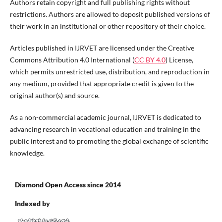
Authors retain copyright and full publishing rights without
restrictions. Authors are allowed to deposit published versions of
their work in an institutional or other repository of their choice.
Articles published in IJRVET are licensed under the Creative
Commons Attribution 4.0 International (
CC BY 4.0
) License,
which permits unrestricted use, distribution, and reproduction in
any medium, provided that appropriate credit is given to the
original author(s) and source.
As a non-commercial academic journal, IJRVET is dedicated to
advancing research in vocational education and training in the
public interest and to promoting the global exchange of scientific
knowledge.
Diamond Open Access since 2014
Indexed by