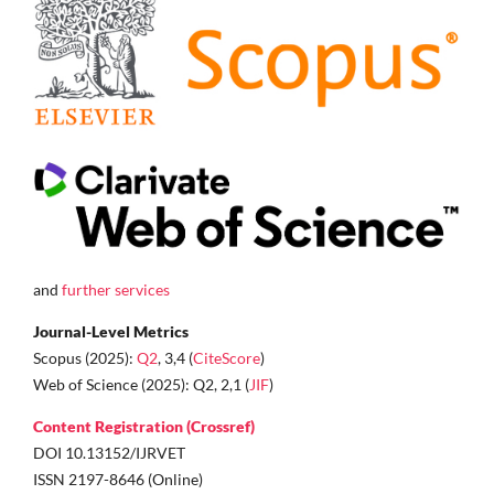
and
further services
Journal-Level Metrics
Scopus (2025):
Q2
, 3,4 (
CiteScore
)
Web of Science (2025): Q2, 2,1 (
JIF
)
Content Registration (Crossref)
DOI 10.13152/IJRVET
ISSN 2197-8646 (Online)