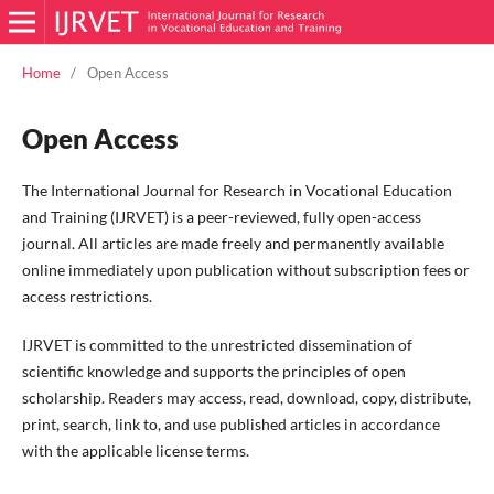
Home
/
Open Access
Open Access
The International Journal for Research in Vocational Education
and Training (IJRVET) is a peer-reviewed, fully open-access
journal. All articles are made freely and permanently available
online immediately upon publication without subscription fees or
access restrictions.
IJRVET is committed to the unrestricted dissemination of
scientific knowledge and supports the principles of open
scholarship. Readers may access, read, download, copy, distribute,
print, search, link to, and use published articles in accordance
with the applicable license terms.