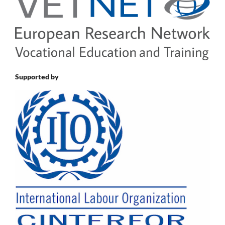
Supported by