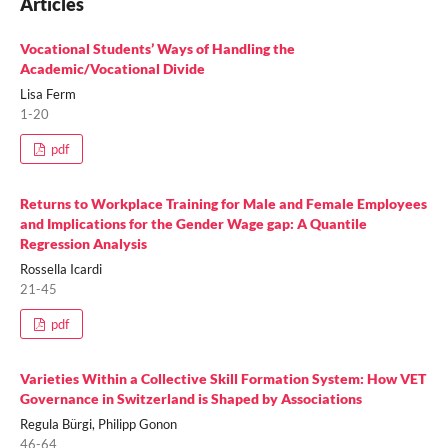
Articles
Vocational Students’ Ways of Handling the
Academic/Vocational Divide
Lisa Ferm
1-20
pdf
Returns to Workplace Training for Male and Female Employees
and Implications for the Gender Wage gap: A Quantile
Regression Analysis
Rossella Icardi
21-45
pdf
Varieties Within a Collective Skill Formation System: How VET
Governance in Switzerland is Shaped by Associations
Regula Bürgi, Philipp Gonon
46-64