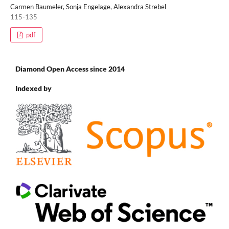
Carmen Baumeler, Sonja Engelage, Alexandra Strebel
115-135
pdf
Diamond Open Access since 2014
Indexed by