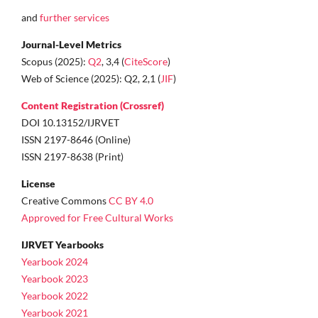
and
further services
Journal-Level Metrics
Scopus (2025):
Q2
, 3,4 (
CiteScore
)
Web of Science (2025): Q2, 2,1 (
JIF
)
Content Registration (Crossref)
DOI 10.13152/IJRVET
ISSN 2197-8646 (Online)
ISSN 2197-8638 (Print)
License
Creative Commons
CC BY 4.0
Approved for Free Cultural Works
IJRVET Yearbooks
Yearbook 2024
Yearbook 2023
Yearbook 2022
Yearbook 2021