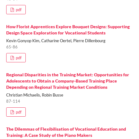
pdf
How Florist Apprentices Explore Bouquet Designs: Supporting
Design Space Exploration for Vocational Students
Kevin Gonyop Kim, Catharine Oertel, Pierre Dillenbourg
65-86
pdf
Regional Disparities in the Training Market: Opportunities for
Adolescents to Obtain a Company-Based Training Place
Depending on Regional Training Market Conditions
Christian Michaelis, Robin Busse
87-114
pdf
The Dilemmas of Flexibilisation of Vocational Education and
Training: A Case Study of the Piano Makers