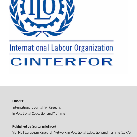
IJRVET
International Journal for Research
in Vocational Education and Training
Published by (editorial office)
VETNET European Research Network in Vocational Education and Training (EERA)