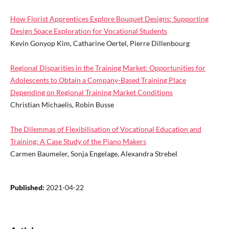
How Florist Apprentices Explore Bouquet Designs: Supporting
Design Space Exploration for Vocational Students
Kevin Gonyop Kim, Catharine Oertel, Pierre Dillenbourg
Regional Disparities in the Training Market: Opportunities for
Adolescents to Obtain a Company-Based Training Place
Depending on Regional Training Market Conditions
Christian Michaelis, Robin Busse
The Dilemmas of Flexibilisation of Vocational Education and
Training: A Case Study of the Piano Makers
Carmen Baumeler, Sonja Engelage, Alexandra Strebel
Published:
2021-04-22