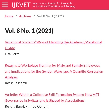
Home
/
Archives
/
Vol. 8 No. 1 (2021)
Vol. 8 No. 1 (2021)
Vocational Students’ Ways of Handling the Academic/Vocational
Divide
Lisa Ferm
Returns to Workplace Training for Male and Female Employees
and Implications for the Gender Wage gap: A Quantile Regression
Analysis
Rossella Icardi
Varieties Within a Collective Skill Formation System: How VET
Governance in Switzerland is Shaped by Associations
Regula Bürgi, Philipp Gonon