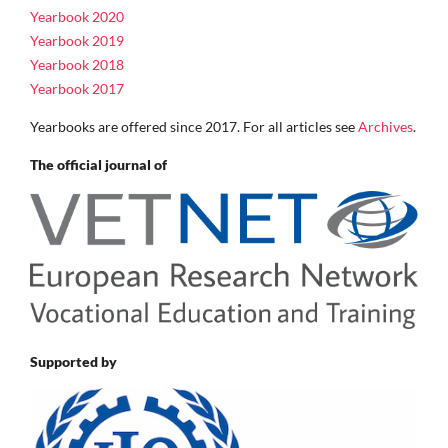
Yearbook 2020
Yearbook 2019
Yearbook 2018
Yearbook 2017
Yearbooks are offered since 2017. For all articles see
Archives
.
The official journal of
Supported by