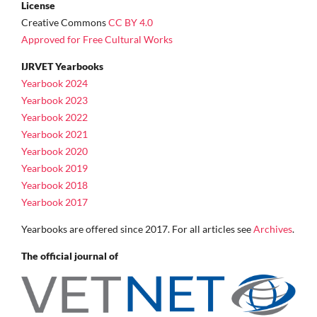
License
Creative Commons
CC BY 4.0
Approved for Free Cultural Works
IJRVET Yearbooks
Yearbook 2024
Yearbook 2023
Yearbook 2022
Yearbook 2021
Yearbook 2020
Yearbook 2019
Yearbook 2018
Yearbook 2017
Yearbooks are offered since 2017. For all articles see
Archives
.
The official journal of