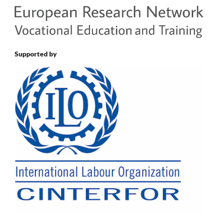
Supported by