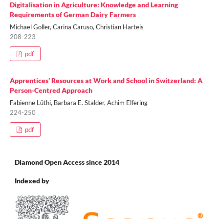
Digitalisation in Agriculture: Knowledge and Learning
Requirements of German Dairy Farmers
Michael Goller, Carina Caruso, Christian Harteis
208-223
pdf
Apprentices’ Resources at Work and School in Switzerland: A
Person-Centred Approach
Fabienne Lüthi, Barbara E. Stalder, Achim Elfering
224-250
pdf
Diamond Open Access since 2014
Indexed by