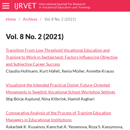
Home
/
Archives
/
Vol. 8 No. 2 (2021)
Vol. 8 No. 2 (2021)
Transition From Low-Threshold Vocational Education and
Training to Work in Switzerland: Factors Influencing Objective
and Subjective Career Success
Claudia Hofmann, Kurt Häfeli, Xenia Müller, Annette Krauss
Visualising the Intended Practical Doing: Future-Oriented
Movements in Swedish Vocational School Workshop Settings
Stig-Börje Asplund, Nina Kilbrink, Hamid Asghari
Comparative Analysis of the Process of Training Education
Managers in Educational Institutions
Askarbek K. Kusainov, Kamchat A. Yessenova, Roza S. Kassymova,