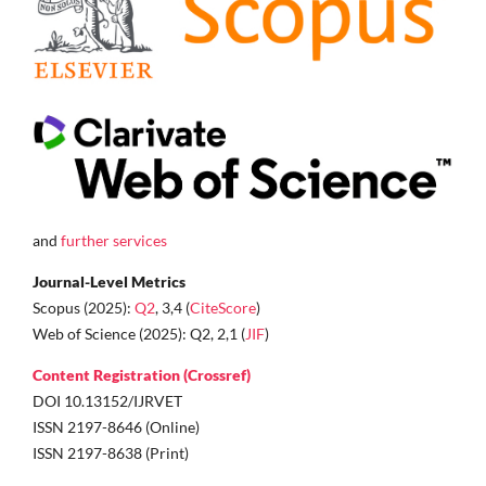
and
further services
Journal-Level Metrics
Scopus (2025):
Q2
, 3,4 (
CiteScore
)
Web of Science (2025): Q2, 2,1 (
JIF
)
Content Registration (Crossref)
DOI 10.13152/IJRVET
ISSN 2197-8646 (Online)
ISSN 2197-8638 (Print)