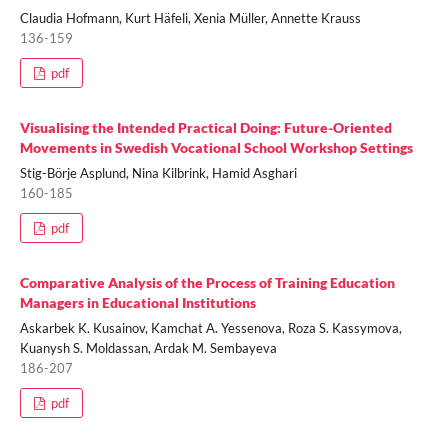
Claudia Hofmann, Kurt Häfeli, Xenia Müller, Annette Krauss
136-159
pdf
Visualising the Intended Practical Doing: Future-Oriented
Movements in Swedish Vocational School Workshop Settings
Stig-Börje Asplund, Nina Kilbrink, Hamid Asghari
160-185
pdf
Comparative Analysis of the Process of Training Education
Managers in Educational Institutions
Askarbek K. Kusainov, Kamchat A. Yessenova, Roza S. Kassymova,
Kuanysh S. Moldassan, Ardak M. Sembayeva
186-207
pdf