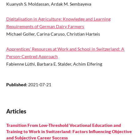
Kuanysh S. Moldassan, Ardak M. Sembayeva
Digitalisation in Agriculture: Knowledge and Learning
Requirements of German Dairy Farmers
Michael Goller, Carina Caruso, Christian Harteis
Apprentices’ Resources at Work and School in Switzerland: A
Person-Centred Approach
Fabienne Lüthi, Barbara E. Stalder, Achim Elfering
Published:
2021-07-21
Articles
Transition From Low-Threshold Vocational Education and
Training to Work in Switzerland: Factors Influencing Objective
and Subjective Career Success