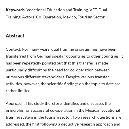
Keywords:
Vocational Education and Training, VET, Dual
Training, Actors' Co-Operation, Mexico, Tourism Sector
Abstract
Context: For many years, dual training programmes have been
transferred from German speaking countries to other countries. It
has been repeatedly pointed out that this transfer is made
particularly difficult by the need for co-operation between
numerous different stakeholders. Despite various transfer
activities, however, the scientific findings on the topic to date are
rather limited.
Approach: This study therefore identifies and discusses the
principles for successful co-operation in the Mexican vocational
training system in the tourism sector. Two research questions are
addressed, the first following a deductive research approach and