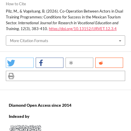
How to Cite
Pilz, M., & Vogelsang, B. (2026). Co-Operation Between Actors in Dual
Training Programmes: Conditions for Success in the Mexican Tourism
Sector.
International Journal for Research in Vocational Education and
Training
,
12
(3), 383-410.
https://doi.org/10.13152/IJRVET.12.3.4
More Citation Formats
Diamond Open Access since 2014
Indexed by