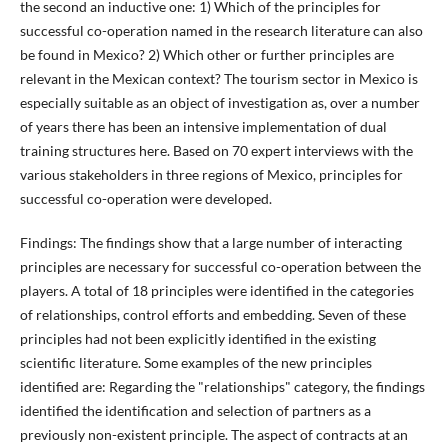
the second an inductive one: 1) Which of the principles for
successful co-operation named in the research literature can also
be found in Mexico? 2) Which other or further principles are
relevant in the Mexican context? The tourism sector in Mexico is
especially suitable as an object of investigation as, over a number
of years there has been an intensive implementation of dual
training structures here. Based on 70 expert interviews with the
various stakeholders in three regions of Mexico, principles for
successful co-operation were developed.
Findings: The findings show that a large number of interacting
principles are necessary for successful co-operation between the
players. A total of 18 principles were identified in the categories
of relationships, control efforts and embedding. Seven of these
principles had not been explicitly identified in the existing
scientific literature. Some examples of the new principles
identified are: Regarding the "relationships" category, the findings
identified the identification and selection of partners as a
previously non-existent principle. The aspect of contracts at an