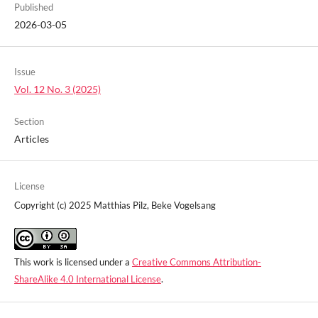
Published
2026-03-05
Issue
Vol. 12 No. 3 (2025)
Section
Articles
License
Copyright (c) 2025 Matthias Pilz, Beke Vogelsang
This work is licensed under a
Creative Commons Attribution-
ShareAlike 4.0 International License
.