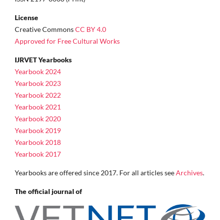
License
Creative Commons
CC BY 4.0
Approved for Free Cultural Works
IJRVET Yearbooks
Yearbook 2024
Yearbook 2023
Yearbook 2022
Yearbook 2021
Yearbook 2020
Yearbook 2019
Yearbook 2018
Yearbook 2017
Yearbooks are offered since 2017. For all articles see
Archives
.
The official journal of