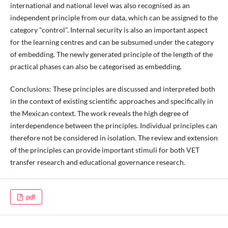
international and national level was also recognised as an
independent principle from our data, which can be assigned to the
category "control". Internal security is also an important aspect
for the learning centres and can be subsumed under the category
of embedding. The newly generated principle of the length of the
practical phases can also be categorised as embedding.
Conclusions: These principles are discussed and interpreted both
in the context of existing scientific approaches and specifically in
the Mexican context. The work reveals the high degree of
interdependence between the principles. Individual principles can
therefore not be considered in isolation. The review and extension
of the principles can provide important stimuli for both VET
transfer research and educational governance research.
pdf