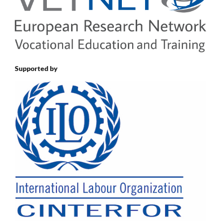
Supported by