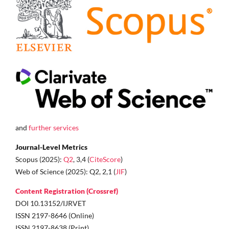
and
further services
Journal-Level Metrics
Scopus (2025):
Q2
, 3,4 (
CiteScore
)
Web of Science (2025): Q2, 2,1 (
JIF
)
Content Registration (Crossref)
DOI 10.13152/IJRVET
ISSN 2197-8646 (Online)
ISSN 2197-8638 (Print)