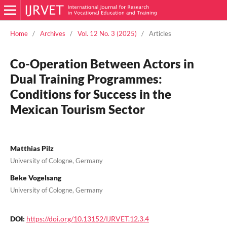
Home
/
Archives
/
Vol. 12 No. 3 (2025)
/
Articles
Co-Operation Between Actors in
Dual Training Programmes:
Conditions for Success in the
Mexican Tourism Sector
Matthias Pilz
University of Cologne, Germany
Beke Vogelsang
University of Cologne, Germany
DOI:
https://doi.org/10.13152/IJRVET.12.3.4