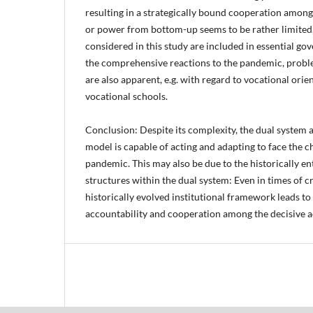
resulting in a strategically bound cooperation amon
or power from bottom-up seems to be rather limited, a
considered in this study are included in essential go
the comprehensive reactions to the pandemic, probl
are also apparent, e.g. with regard to vocational orie
vocational schools.
Conclusion: Despite its complexity, the dual system as
model is capable of acting and adapting to face the c
pandemic. This may also be due to the historically e
structures within the dual system: Even in times of cris
historically evolved institutional framework leads to
accountability and cooperation among the decisive a