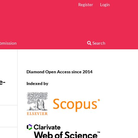
Register
Login
bmission
Search
Diamond Open Access since 2014
e-
Indexed by