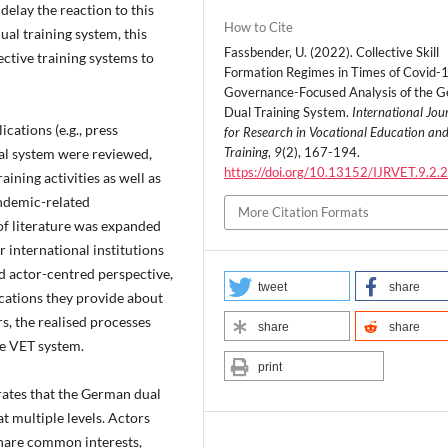
delay the reaction to this
How to Cite
al training system, this
Fassbender, U. (2022). Collective Skill
ective training systems to
Formation Regimes in Times of Covid-1
Governance-Focused Analysis of the 
Dual Training System.
International Jou
cations (e.g., press
for Research in Vocational Education an
Training
,
9
(2), 167-194.
ual system were reviewed,
https://doi.org/10.13152/IJRVET.9.2.
ining activities as well as
andemic-related
More Citation Formats
of literature was expanded
r international institutions
d actor-centred perspective,
tweet
share
cations they provide about
s, the realised processes
share
share
he VET system.
print
rates that the German dual
at multiple levels. Actors
share common interests,