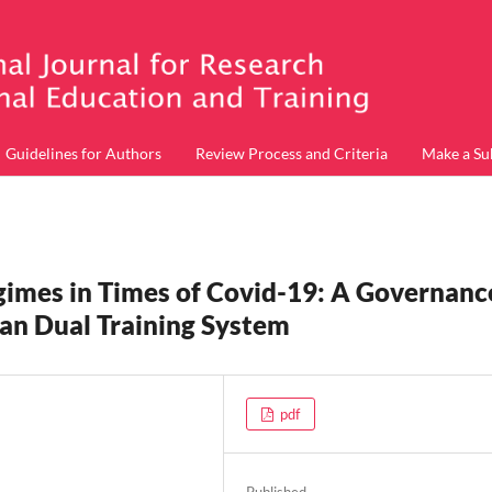
Guidelines for Authors
Review Process and Criteria
Make a Su
egimes in Times of Covid-19: A Governanc
an Dual Training System
pdf
Published