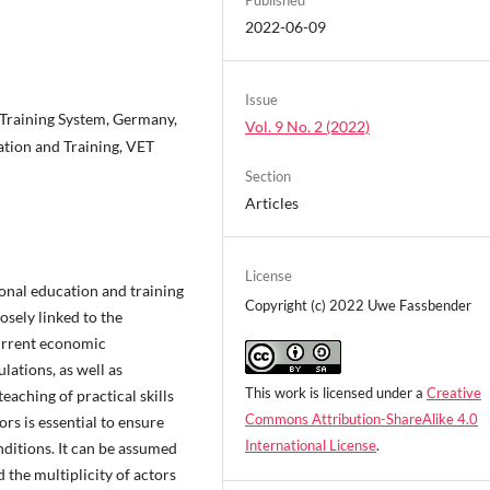
2022-06-09
Issue
 Training System, Germany,
Vol. 9 No. 2 (2022)
tion and Training, VET
Section
Articles
License
onal education and training
Copyright (c) 2022 Uwe Fassbender
osely linked to the
urrent economic
ulations, as well as
This work is licensed under a
Creative
aching of practical skills
Commons Attribution-ShareAlike 4.0
rs is essential to ensure
International License
.
nditions. It can be assumed
the multiplicity of actors