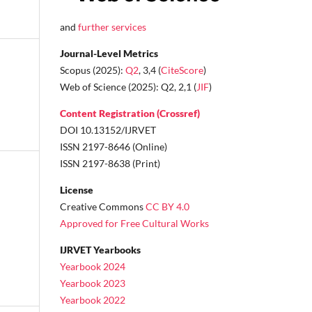
and
further services
Journal-Level Metrics
Scopus (2025):
Q2
, 3,4 (
CiteScore
)
Web of Science (2025): Q2, 2,1 (
JIF
)
Content Registration (Crossref)
DOI 10.13152/IJRVET
ISSN 2197-8646 (Online)
ISSN 2197-8638 (Print)
License
Creative Commons
CC BY 4.0
Approved for Free Cultural Works
IJRVET Yearbooks
Yearbook 2024
Yearbook 2023
Yearbook 2022