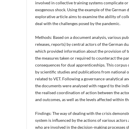
involved in collective training systems complicate or 
exogenous shock. Using the example of the German du
explorative article aims to examine the ability of coll
deal with the challenges posed by the pandemic.
Methods: Based on a document analysis, various publi
releases, reports) by central actors of the German d
which provided information about the provision of tra
the measures taken or required to counteract the p
consequences for dual apprenticeships. This corpus 
by scientific studies and publications from national o
related to VET. Following a governance-analytical an
the documents were analysed with regard to the indi
the realised coordination of action between the actor
and outcomes, as well as the levels affected within t
Findings: The way of dealing with the crisis demonst
system is influenced by the actions of various actors 
who are involved in the decision-making processes 