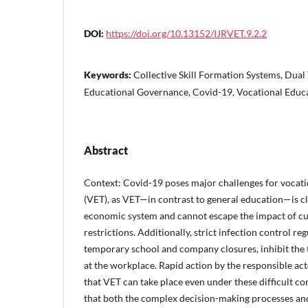
DOI:
https://doi.org/10.13152/IJRVET.9.2.2
Keywords:
Collective Skill Formation Systems, Dual
Educational Governance, Covid-19, Vocational Educa
Abstract
Context: Covid-19 poses major challenges for vocati
(VET), as VET—in contrast to general education—is cl
economic system and cannot escape the impact of c
restrictions. Additionally, strict infection control reg
temporary school and company closures, inhibit the te
at the workplace. Rapid action by the responsible acto
that VET can take place even under these difficult co
that both the complex decision-making processes and 