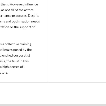
g them. However, influence
s not all of the actors
vernance processes. Despite
ems and optimisation needs
ntation or the support of
 a collective training
hallenges posed by the
ntrenched corporatist
is, the trust in this
 a high degree of
ctors.