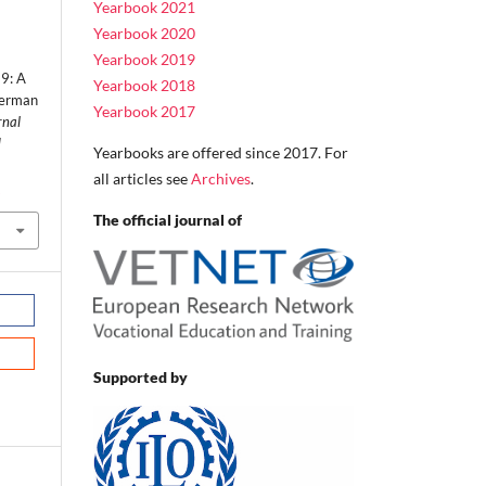
Yearbook 2021
Yearbook 2020
Yearbook 2019
9: A
Yearbook 2018
German
Yearbook 2017
rnal
d
Yearbooks are offered since 2017. For
all articles see
Archives
.
2
The official journal of
Supported by