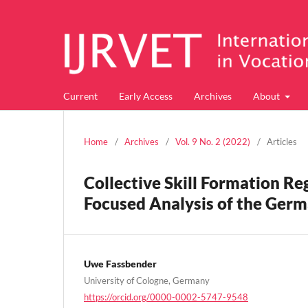
Current
Early Access
Archives
About
Home
/
Archives
/
Vol. 9 No. 2 (2022)
/
Articles
Collective Skill Formation R
Focused Analysis of the Germ
Uwe Fassbender
University of Cologne, Germany
https://orcid.org/0000-0002-5747-9548