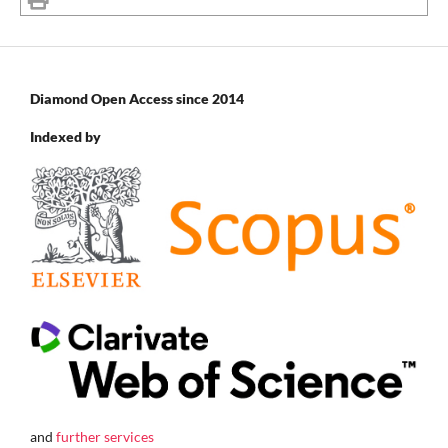
Diamond Open Access since 2014
Indexed by
and
further services