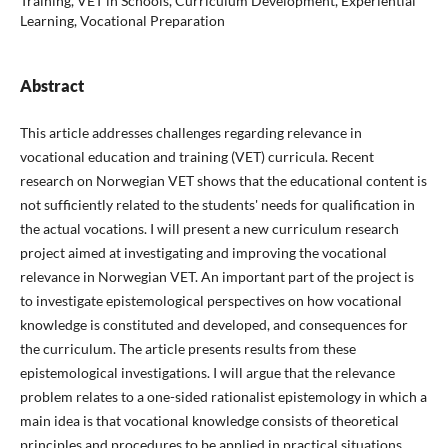
Training, VET in Schools, Curriculum Development, Experiential
Learning, Vocational Preparation
Abstract
This article addresses challenges regarding relevance in
vocational education and training (VET) curricula. Recent
research on Norwegian VET shows that the educational content is
not sufficiently related to the students' needs for qualification in
the actual vocations. I will present a new curriculum research
project aimed at investigating and improving the vocational
relevance in Norwegian VET. An important part of the project is
to investigate epistemological perspectives on how vocational
knowledge is constituted and developed, and consequences for
the curriculum. The article presents results from these
epistemological investigations. I will argue that the relevance
problem relates to a one-sided rationalist epistemology in which a
main idea is that vocational knowledge consists of theoretical
principles and procedures to be applied in practical situations.