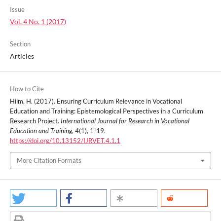
Issue
Vol. 4 No. 1 (2017)
Section
Articles
How to Cite
Hiim, H. (2017). Ensuring Curriculum Relevance in Vocational
Education and Training: Epistemological Perspectives in a Curriculum
Research Project.
International Journal for Research in Vocational
Education and Training
,
4
(1), 1-19.
https://doi.org/10.13152/IJRVET.4.1.1
More Citation Formats