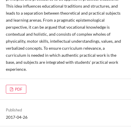
This idea influences educational traditions and structures, and
leads to a separation between theoretical and practical subjects
and learning arenas. From a pragmatic epistemological
perspective, it can be argued that vocational knowledge is
contextual and holistic, and consists of complex wholes of
physicality, motor skills, intellectual understandings, values, and
verbalized concepts. To ensure curriculum relevance, a
curriculum is needed in which authentic practical work is the
base, and subjects are integrated with students' practical work
experience.
PDF
Published
2017-04-26