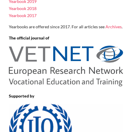
Yearbook 2019
Yearbook 2018
Yearbook 2017
Yearbooks are offered since 2017. For all articles see
Archives
.
The official journal of
Supported by