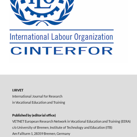
IJRVET
International Journal for Research
in Vocational Education and Training
Published by (editorial office)
VETNET European Research Network in Vocational Education and Training (EERA)
c/o University of Bremen, Institute of Technology and Education (ITB)
Am Fallturm 1, 28359 Bremen, Germany