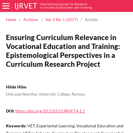
Home
/
Archives
/
Vol. 4 No. 1 (2017)
/
Articles
Ensuring Curriculum Relevance in
Vocational Education and Training:
Epistemological Perspectives in a
Curriculum Research Project
Hilde Hiim
Oslo and Akershus University College, Norway
DOI:
https://doi.org/10.13152/IJRVET.4.1.1
Keywords:
VET, Experiental Learning, Vocational Education and