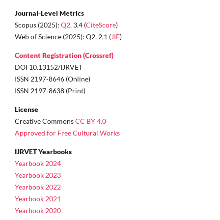
Journal-Level Metrics
Scopus (2025):
Q2
, 3,4 (
CiteScore
)
Web of Science (2025): Q2, 2,1 (
JIF
)
Content Registration (Crossref)
DOI 10.13152/IJRVET
ISSN 2197-8646 (Online)
ISSN 2197-8638 (Print)
License
Creative Commons
CC BY 4.0
Approved for Free Cultural Works
IJRVET Yearbooks
Yearbook 2024
Yearbook 2023
Yearbook 2022
Yearbook 2021
Yearbook 2020