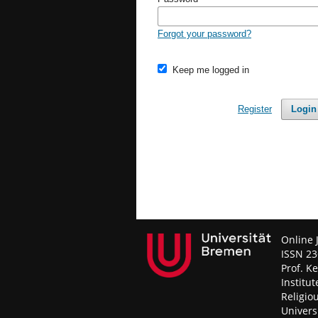
Forgot your password?
Keep me logged in
Register
Login
Online 
ISSN 23
Prof. K
Institut
Religio
Univers