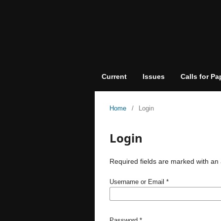
Current
Issues
Calls for Pa
Home
/
Login
Login
Required fields are marked with an 
Username or Email
*
Password
*