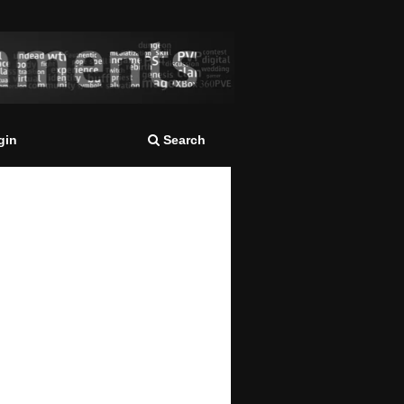
gin
Search