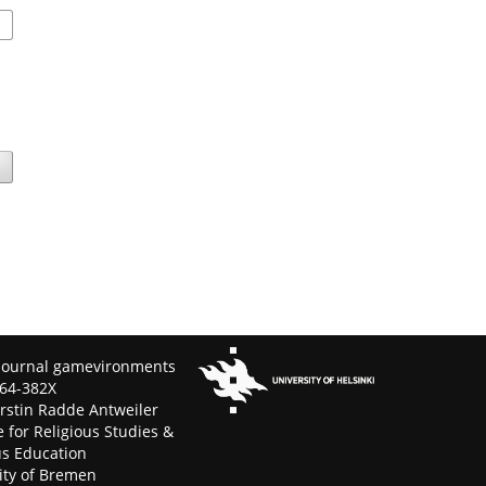
Journal gamevironments
64-382X
erstin Radde Antweiler
e for Religious Studies &
us Education
ity of Bremen