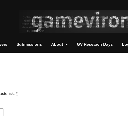
pers
Submissions
About
GV Research Days
Lo
asterisk:
*