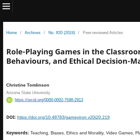
Home
/
Archives
/
No. #20 (2024)
/
Peer-reviewed Articles
Role-Playing Games in the Classroom
Behaviours, and Ethical Decision-M
Christine Tomlinson
Arizona State University
https://orcid.org/0000-0002-7598-2913
DOI:
https://doi.org/10.48783/gameviron.v20i20.219
Keywords:
Teaching, Biases, Ethics and Morality, Video Games, 