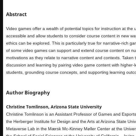
Abstract
Video games offer a wealth of potential topics for instruction at th
accessible and allow students to consider course content in new way
ethics can be explored. This is particularly true for narrative-rich
of some video games can support and extend course content on numero
motivations as they relate to narrative content and contexts. Taken
discussion and learning by pairing video game content with higher-
students, grounding course concepts, and supporting learning out
Author Biography
Christine Tomlinson, Arizona State University
Christine Tomlinson is an Assistant Professor of Games and Esports 
the Herberger Institute for Design and the Arts at Arizona State Univ
Metaverse Lab in the Mærsk Mc-Kinney Møller Center at the Univers
the School of Social Sciences at the University of California – Irvin