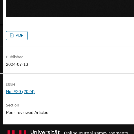
PDF
Published
2024-07-13
Issue
No. #20 (2024)
Section
Peer-reviewed Articles
Online Journal gamevironments