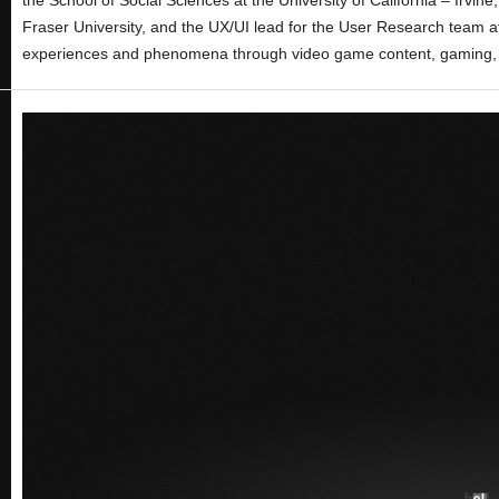
Fraser University, and the UX/UI lead for the User Research team at
experiences and phenomena through video game content, gaming, 