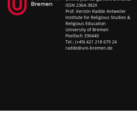
ISSN 2364-382X
Prof. Kerstin Radde Antweiler
Institute for Religious Studies &
Religious Education
University of Bremen
Postfach 330440
Tel.: (+49) 421 218 679 24
radde@uni-bremen.de