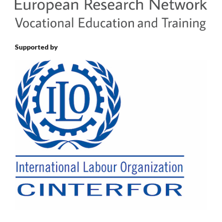
Supported by