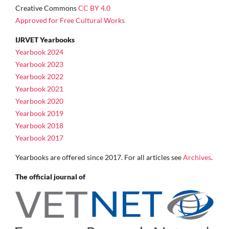
Creative Commons
CC BY 4.0
Approved for Free Cultural Works
IJRVET Yearbooks
Yearbook 2024
Yearbook 2023
Yearbook 2022
Yearbook 2021
Yearbook 2020
Yearbook 2019
Yearbook 2018
Yearbook 2017
Yearbooks are offered since 2017. For all articles see
Archives
.
The official journal of