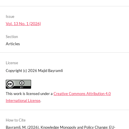
Issue
Vol. 13 No. 1 (2026)
Section
Articles
License
Copyright (c) 2026 Majid Bayramli
This work is licensed under a
Creative Commons Attribution 4.0
International License
.
How to Cite
Bayramli, M. (2026). Knowledge Monopoly and Policy Change: EU-