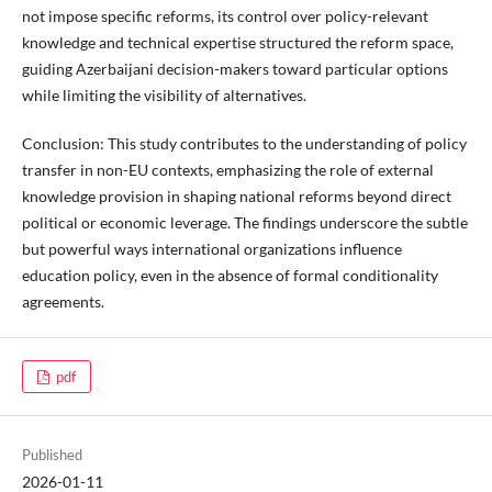
not impose specific reforms, its control over policy-relevant
knowledge and technical expertise structured the reform space,
guiding Azerbaijani decision-makers toward particular options
while limiting the visibility of alternatives.
Conclusion:
This study contributes to the understanding of policy
transfer in non-EU contexts, emphasizing the role of external
knowledge provision in shaping national reforms beyond direct
political or economic leverage. The findings underscore the subtle
but powerful ways international organizations influence
education policy, even in the absence of formal conditionality
agreements.
pdf
Published
2026-01-11