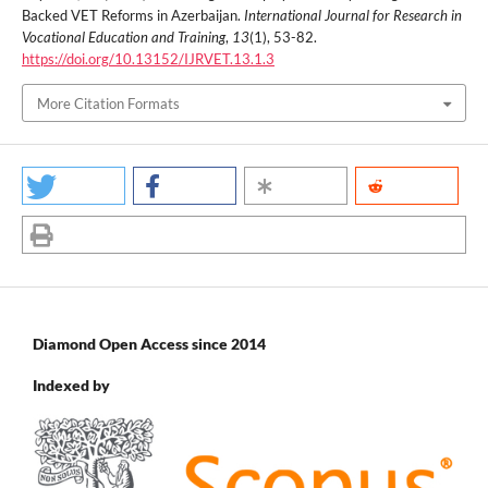
Backed VET Reforms in Azerbaijan.
International Journal for Research in
Vocational Education and Training
,
13
(1), 53-82.
https://doi.org/10.13152/IJRVET.13.1.3
More Citation Formats
Diamond Open Access since 2014
Indexed by