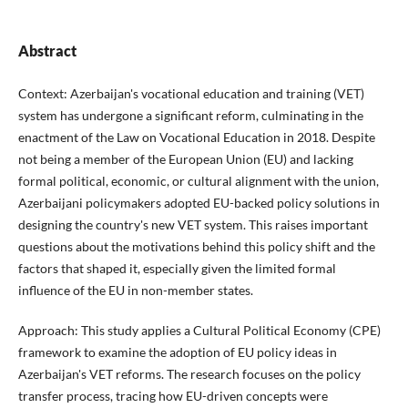
Abstract
Context:
Azerbaijan's vocational education and training (VET)
system has undergone a significant reform, culminating in the
enactment of the Law on Vocational Education in 2018. Despite
not being a member of the European Union (EU) and lacking
formal political, economic, or cultural alignment with the union,
Azerbaijani policymakers adopted EU-backed policy solutions in
designing the country's new VET system. This raises important
questions about the motivations behind this policy shift and the
factors that shaped it, especially given the limited formal
influence of the EU in non-member states.
Approach: This study applies a Cultural Political Economy (CPE)
framework to examine the adoption of EU policy ideas in
Azerbaijan's VET reforms. The research focuses on the policy
transfer process, tracing how EU-driven concepts were