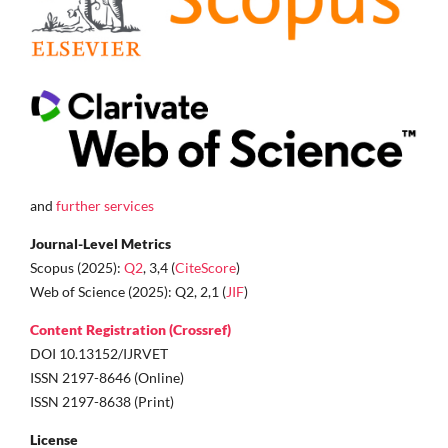
and
further services
Journal-Level Metrics
Scopus (2025):
Q2
, 3,4 (
CiteScore
)
Web of Science (2025): Q2, 2,1 (
JIF
)
Content Registration (Crossref)
DOI 10.13152/IJRVET
ISSN 2197-8646 (Online)
ISSN 2197-8638 (Print)
License