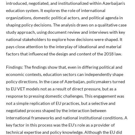
introduced, negotiated, and institutionalized within Azerbaijan's
education system. It explores the role of international
organizations, domestic political actors, and political agenda in
shaping policy decisions. The analysis draws on a qualitative case
study approach, using document review and interviews with key
national stakeholders to explore how decisions were shaped. It
pays close attention to the interplay of ideational and material
factors that influenced the design and content of the 2018 law.
Findings:
The findings show that, even in differing political and
economic contexts, education sectors can independently shape
policy directions. In the case of Azerbaijan, policymakers turned
to EU VET models not as a result of direct pressure, but as a
response to pressing domestic challenges. This engagement was
not a simple replication of EU practices, but a selective and
negotiated process shaped by the interaction between
international frameworks and national institutional conditions. A
key factor in this process was the EU's role as a provider of
technical expertise and policy knowledge. Although the EU did