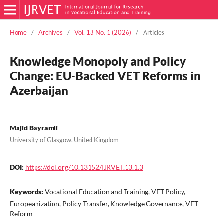
Home
/
Archives
/
Vol. 13 No. 1 (2026)
/
Articles
Knowledge Monopoly and Policy
Change: EU-Backed VET Reforms in
Azerbaijan
Majid Bayramli
University of Glasgow, United Kingdom
DOI:
https://doi.org/10.13152/IJRVET.13.1.3
Keywords:
Vocational Education and Training, VET Policy,
Europeanization, Policy Transfer, Knowledge Governance, VET
Reform