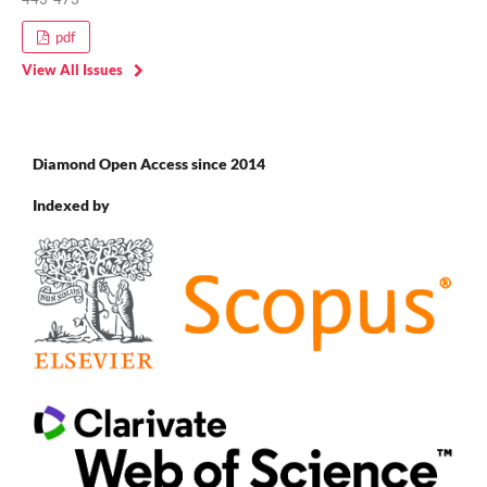
pdf
View All Issues
Diamond Open Access since 2014
Indexed by