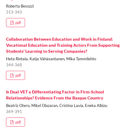
Roberta Besozzi
313-343
pdf
Collaboration Between Education and Work in Finland:
Vocational Education and Training Actors From Supporting
Students' Learning to Serving Companies?
Heta Rintala, Katja Vähäsantanen, Mika Tammilehto
344-368
pdf
Is Dual VET a Differentiating Factor in Firm-School
Relationships? Evidence From the Basque Country
Beatriz Otero, Mikel Olazaran, Cristina Lavía, Eneka Albizu
369-391
pdf