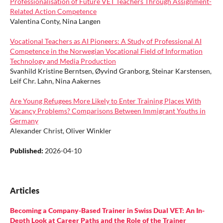
Professionalisation of Future VET Teachers Through Assignment-
Related Action Competence
Valentina Conty, Nina Langen
Vocational Teachers as AI Pioneers: A Study of Professional AI
Competence in the Norwegian Vocational Field of Information
Technology and Media Production
Svanhild Kristine Berntsen, Øyvind Granborg, Steinar Karstensen,
Leif Chr. Lahn, Nina Aakernes
Are Young Refugees More Likely to Enter Training Places With
Vacancy Problems? Comparisons Between Immigrant Youths in
Germany
Alexander Christ, Oliver Winkler
Published:
2026-04-10
Articles
Becoming a Company-Based Trainer in Swiss Dual VET: An In-
Depth Look at Career Paths and the Role of the Trainer