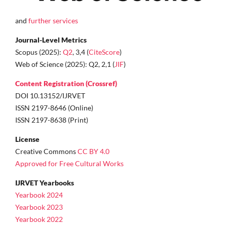
and
further services
Journal-Level Metrics
Scopus (2025):
Q2
, 3,4 (
CiteScore
)
Web of Science (2025): Q2, 2,1 (
JIF
)
Content Registration (Crossref)
DOI 10.13152/IJRVET
ISSN 2197-8646 (Online)
ISSN 2197-8638 (Print)
License
Creative Commons
CC BY 4.0
Approved for Free Cultural Works
IJRVET Yearbooks
Yearbook 2024
Yearbook 2023
Yearbook 2022