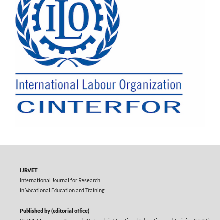
IJRVET
International Journal for Research
in Vocational Education and Training
Published by (editorial office)