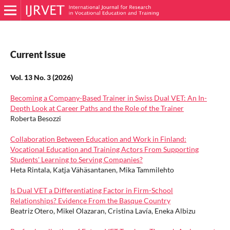
Current Issue
Vol. 13 No. 3 (2026)
Becoming a Company-Based Trainer in Swiss Dual VET: An In-
Depth Look at Career Paths and the Role of the Trainer
Roberta Besozzi
Collaboration Between Education and Work in Finland:
Vocational Education and Training Actors From Supporting
Students' Learning to Serving Companies?
Heta Rintala, Katja Vähäsantanen, Mika Tammilehto
Is Dual VET a Differentiating Factor in Firm-School
Relationships? Evidence From the Basque Country
Beatriz Otero, Mikel Olazaran, Cristina Lavía, Eneka Albizu