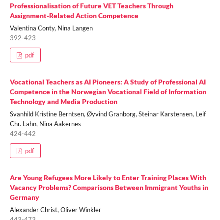
Professionalisation of Future VET Teachers Through
Assignment-Related Action Competence
Valentina Conty, Nina Langen
392-423
pdf
Vocational Teachers as AI Pioneers: A Study of Professional AI
Competence in the Norwegian Vocational Field of Information
Technology and Media Production
Svanhild Kristine Berntsen, Øyvind Granborg, Steinar Karstensen, Leif
Chr. Lahn, Nina Aakernes
424-442
pdf
Are Young Refugees More Likely to Enter Training Places With
Vacancy Problems? Comparisons Between Immigrant Youths in
Germany
Alexander Christ, Oliver Winkler
443-473