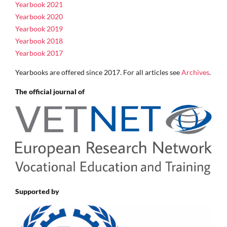
Yearbook 2021
Yearbook 2020
Yearbook 2019
Yearbook 2018
Yearbook 2017
Yearbooks are offered since 2017. For all articles see
Archives
.
The official journal of
Supported by