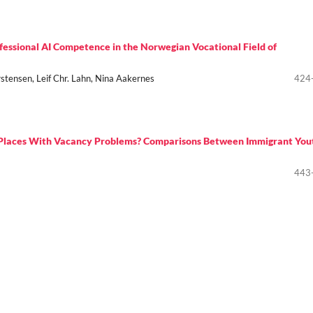
ofessional AI Competence in the Norwegian Vocational Field of
stensen, Leif Chr. Lahn, Nina Aakernes
424
g Places With Vacancy Problems? Comparisons Between Immigrant You
443