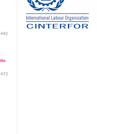
-442
ths
-473