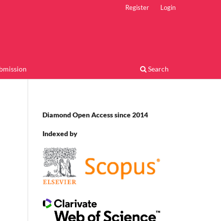
Register
Login
bmission
Search
Diamond Open Access since 2014
Indexed by