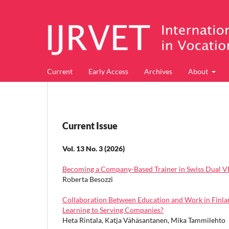
Current
Early Access
Archives
About
Current Issue
Vol. 13 No. 3 (2026)
Becoming a Company-Based Trainer in Swiss Dual VET
Roberta Besozzi
Collaboration Between Education and Work in Finlan
Learning to Serving Companies?
Heta Rintala, Katja Vähäsantanen, Mika Tammilehto