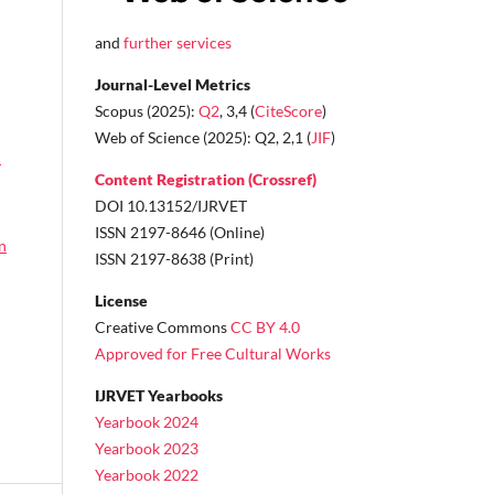
and
further services
Journal-Level Metrics
Scopus (2025):
Q2
, 3,4 (
CiteScore
)
Web of Science (2025): Q2, 2,1 (
JIF
)
n
Content Registration (Crossref)
DOI 10.13152/IJRVET
ISSN 2197-8646 (Online)
n
ISSN 2197-8638 (Print)
License
Creative Commons
CC BY 4.0
Approved for Free Cultural Works
IJRVET Yearbooks
Yearbook 2024
Yearbook 2023
Yearbook 2022