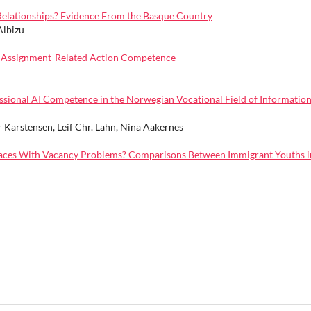
 Relationships? Evidence From the Basque Country
Albizu
gh Assignment-Related Action Competence
essional AI Competence in the Norwegian Vocational Field of Informatio
r Karstensen, Leif Chr. Lahn, Nina Aakernes
Places With Vacancy Problems? Comparisons Between Immigrant Youths i