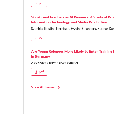
pdf
Vocational Teachers as AI Pioneers: A Study of Pr
Information Technology and Media Production
Svanhild Kristine Berntsen, Øyvind Granborg, Steinar Kar
pdf
Are Young Refugees More Likely to Enter Trainin
in Germany
Alexander Christ, Oliver Winkler
pdf
View All Issues