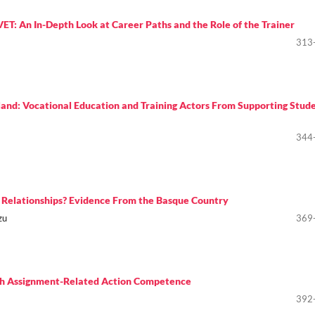
T: An In-Depth Look at Career Paths and the Role of the Trainer
313
and: Vocational Education and Training Actors From Supporting Stude
344
ol Relationships? Evidence From the Basque Country
zu
369
ugh Assignment-Related Action Competence
392