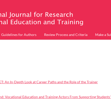
Guidelines for Authors
Review Process and Criteria
Make a Su
: An In-Depth Look at Career Paths and the Role of the Trainer
d: Vocational Education and Training Actors From Supporting Students'