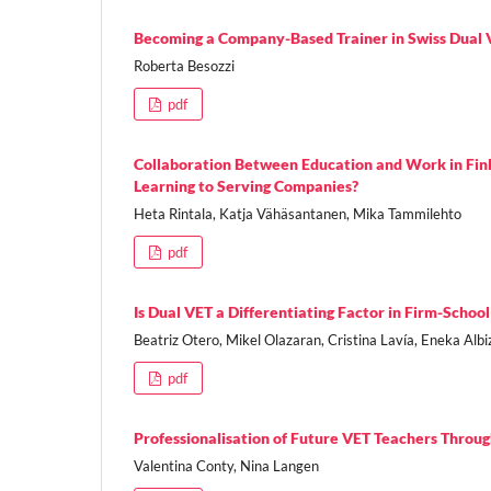
Becoming a Company-Based Trainer in Swiss Dual VE
Roberta Besozzi
pdf
Collaboration Between Education and Work in Finl
Learning to Serving Companies?
Heta Rintala, Katja Vähäsantanen, Mika Tammilehto
pdf
Is Dual VET a Differentiating Factor in Firm-Scho
Beatriz Otero, Mikel Olazaran, Cristina Lavía, Eneka Albi
pdf
Professionalisation of Future VET Teachers Thro
Valentina Conty, Nina Langen