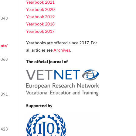
Yearbook 2021
Yearbook 2020
Yearbook 2019
-343
Yearbook 2018
Yearbook 2017
Yearbooks are offered since 2017. For
nts'
all articles see
Archives
.
-368
The official journal of
-391
Supported by
-423