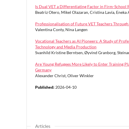
Is Dual VET a Differentiating Factor in Firm-School
Beatriz Otero, Mikel Olazaran, Cristina Lavía, Eneka 
Professionalisation of Future VET Teachers Throu
Valentina Conty, Nina Langen
Vocational Teachers as AI Pioneers: A Study of Prof
Technology and Media Production
Svanhild Kristine Berntsen, Øyvind Granborg, Steina
Are Young Refugees More Likely to Enter Training 
Germany
Alexander Christ, Oliver Winkler
Published:
2026-04-10
Articles