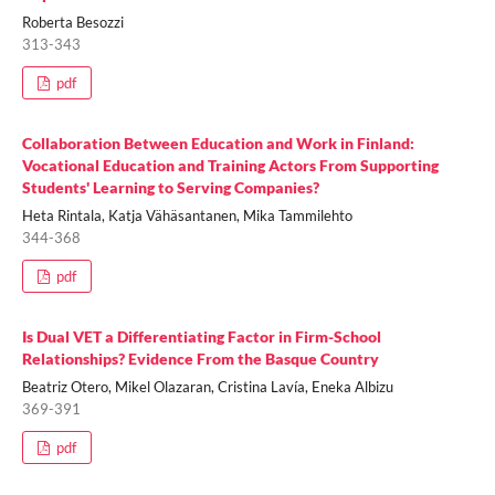
Roberta Besozzi
313-343
pdf
Collaboration Between Education and Work in Finland:
Vocational Education and Training Actors From Supporting
Students' Learning to Serving Companies?
Heta Rintala, Katja Vähäsantanen, Mika Tammilehto
344-368
pdf
Is Dual VET a Differentiating Factor in Firm-School
Relationships? Evidence From the Basque Country
Beatriz Otero, Mikel Olazaran, Cristina Lavía, Eneka Albizu
369-391
pdf