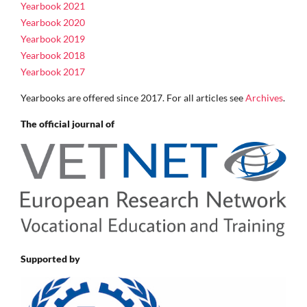
Yearbook 2021
Yearbook 2020
Yearbook 2019
Yearbook 2018
Yearbook 2017
Yearbooks are offered since 2017. For all articles see
Archives
.
The official journal of
Supported by