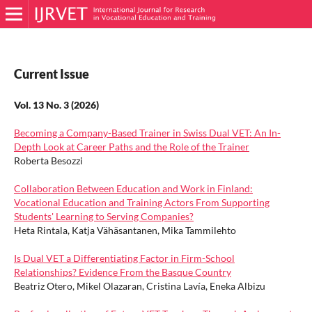
Current Issue
Vol. 13 No. 3 (2026)
Becoming a Company-Based Trainer in Swiss Dual VET: An In-
Depth Look at Career Paths and the Role of the Trainer
Roberta Besozzi
Collaboration Between Education and Work in Finland:
Vocational Education and Training Actors From Supporting
Students' Learning to Serving Companies?
Heta Rintala, Katja Vähäsantanen, Mika Tammilehto
Is Dual VET a Differentiating Factor in Firm-School
Relationships? Evidence From the Basque Country
Beatriz Otero, Mikel Olazaran, Cristina Lavía, Eneka Albizu