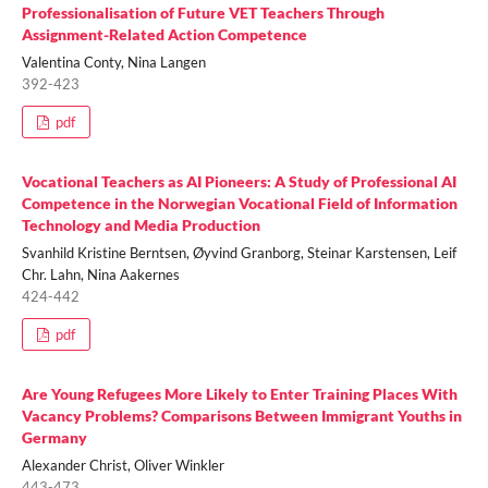
Professionalisation of Future VET Teachers Through
Assignment-Related Action Competence
Valentina Conty, Nina Langen
392-423
pdf
Vocational Teachers as AI Pioneers: A Study of Professional AI
Competence in the Norwegian Vocational Field of Information
Technology and Media Production
Svanhild Kristine Berntsen, Øyvind Granborg, Steinar Karstensen, Leif
Chr. Lahn, Nina Aakernes
424-442
pdf
Are Young Refugees More Likely to Enter Training Places With
Vacancy Problems? Comparisons Between Immigrant Youths in
Germany
Alexander Christ, Oliver Winkler
443-473