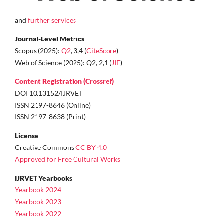
and
further services
Journal-Level Metrics
Scopus (2025):
Q2
, 3,4 (
CiteScore
)
Web of Science (2025): Q2, 2,1 (
JIF
)
Content Registration (Crossref)
DOI 10.13152/IJRVET
ISSN 2197-8646 (Online)
ISSN 2197-8638 (Print)
License
Creative Commons
CC BY 4.0
Approved for Free Cultural Works
IJRVET Yearbooks
Yearbook 2024
Yearbook 2023
Yearbook 2022