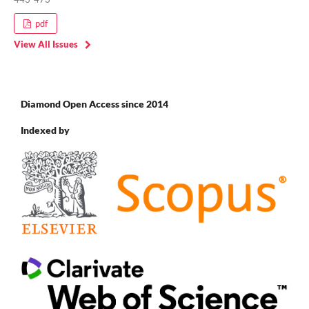
pdf
View All Issues
Diamond Open Access since 2014
Indexed by