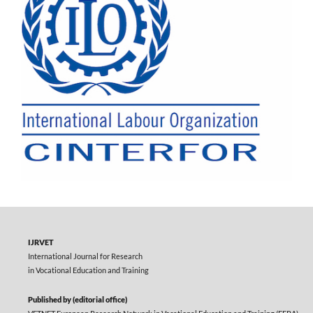
IJRVET
International Journal for Research
in Vocational Education and Training
Published by (editorial office)