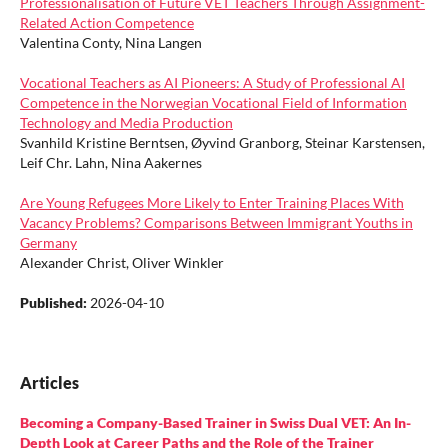
Professionalisation of Future VET Teachers Through Assignment-
Related Action Competence
Valentina Conty, Nina Langen
Vocational Teachers as AI Pioneers: A Study of Professional AI
Competence in the Norwegian Vocational Field of Information
Technology and Media Production
Svanhild Kristine Berntsen, Øyvind Granborg, Steinar Karstensen,
Leif Chr. Lahn, Nina Aakernes
Are Young Refugees More Likely to Enter Training Places With
Vacancy Problems? Comparisons Between Immigrant Youths in
Germany
Alexander Christ, Oliver Winkler
Published:
2026-04-10
Articles
Becoming a Company-Based Trainer in Swiss Dual VET: An In-
Depth Look at Career Paths and the Role of the Trainer