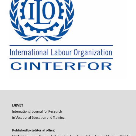
IJRVET
International Journal for Research
in Vocational Education and Training
Published by (editorial office)