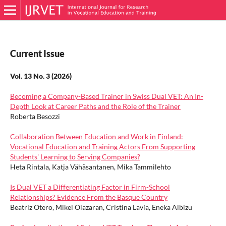
Current Issue
Vol. 13 No. 3 (2026)
Becoming a Company-Based Trainer in Swiss Dual VET: An In-
Depth Look at Career Paths and the Role of the Trainer
Roberta Besozzi
Collaboration Between Education and Work in Finland:
Vocational Education and Training Actors From Supporting
Students' Learning to Serving Companies?
Heta Rintala, Katja Vähäsantanen, Mika Tammilehto
Is Dual VET a Differentiating Factor in Firm-School
Relationships? Evidence From the Basque Country
Beatriz Otero, Mikel Olazaran, Cristina Lavía, Eneka Albizu