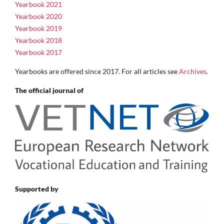
Yearbook 2021
Yearbook 2020
Yearbook 2019
Yearbook 2018
Yearbook 2017
Yearbooks are offered since 2017. For all articles see
Archives
.
The official journal of
Supported by