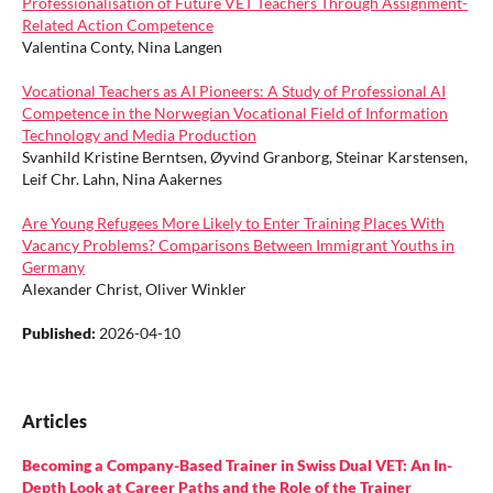
Professionalisation of Future VET Teachers Through Assignment-
Related Action Competence
Valentina Conty, Nina Langen
Vocational Teachers as AI Pioneers: A Study of Professional AI
Competence in the Norwegian Vocational Field of Information
Technology and Media Production
Svanhild Kristine Berntsen, Øyvind Granborg, Steinar Karstensen,
Leif Chr. Lahn, Nina Aakernes
Are Young Refugees More Likely to Enter Training Places With
Vacancy Problems? Comparisons Between Immigrant Youths in
Germany
Alexander Christ, Oliver Winkler
Published:
2026-04-10
Articles
Becoming a Company-Based Trainer in Swiss Dual VET: An In-
Depth Look at Career Paths and the Role of the Trainer