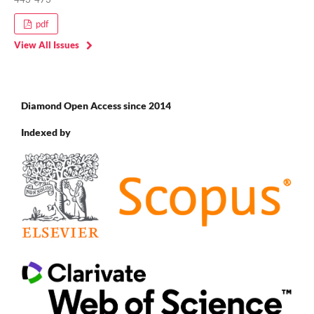
pdf
View All Issues
Diamond Open Access since 2014
Indexed by