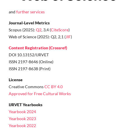
and
further services
Journal-Level Metrics
Scopus (2025):
Q2
, 3,4 (
CiteScore
)
Web of Science (2025): Q2, 2,1 (
JIF
)
Content Registration (Crossref)
DOI 10.13152/IJRVET
ISSN 2197-8646 (Online)
ISSN 2197-8638 (Print)
License
Creative Commons
CC BY 4.0
Approved for Free Cultural Works
IJRVET Yearbooks
Yearbook 2024
Yearbook 2023
Yearbook 2022