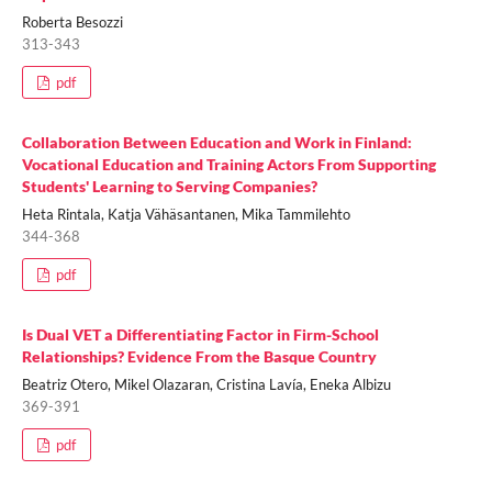
Roberta Besozzi
313-343
pdf
Collaboration Between Education and Work in Finland:
Vocational Education and Training Actors From Supporting
Students' Learning to Serving Companies?
Heta Rintala, Katja Vähäsantanen, Mika Tammilehto
344-368
pdf
Is Dual VET a Differentiating Factor in Firm-School
Relationships? Evidence From the Basque Country
Beatriz Otero, Mikel Olazaran, Cristina Lavía, Eneka Albizu
369-391
pdf