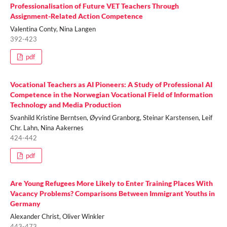
Professionalisation of Future VET Teachers Through
Assignment-Related Action Competence
Valentina Conty, Nina Langen
392-423
pdf
Vocational Teachers as AI Pioneers: A Study of Professional AI
Competence in the Norwegian Vocational Field of Information
Technology and Media Production
Svanhild Kristine Berntsen, Øyvind Granborg, Steinar Karstensen, Leif
Chr. Lahn, Nina Aakernes
424-442
pdf
Are Young Refugees More Likely to Enter Training Places With
Vacancy Problems? Comparisons Between Immigrant Youths in
Germany
Alexander Christ, Oliver Winkler
443-473