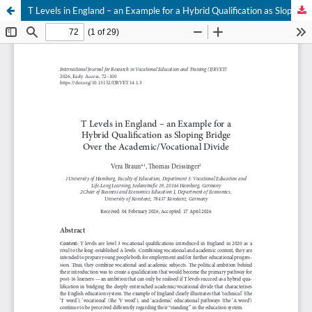
T Levels in England – an Example for a Hybrid Qualification as Sloping Bridge Over the Academic/Vocational Divide