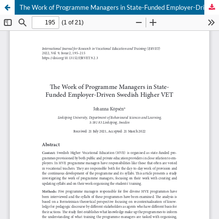
The Work of Programme Managers in State-Funded Employer-Driven Swedish Higher VET